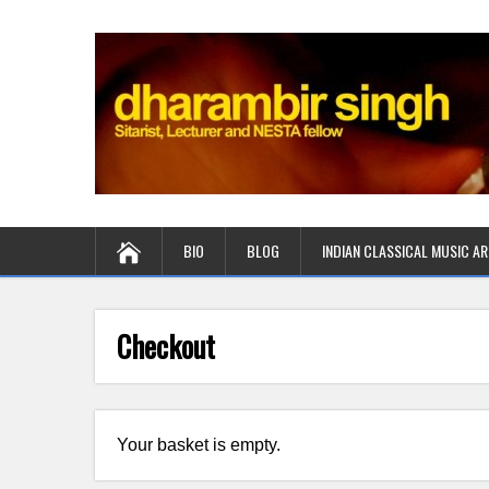
BIO
BLOG
INDIAN CLASSICAL MUSIC AR
Checkout
Your basket is empty.