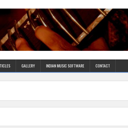
TICLES
GALLERY
INDIAN MUSIC SOFTWARE
CONTACT